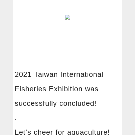
2021 Taiwan International
Fisheries Exhibition was
中文
English
successfully concluded!
About
.
Free radical
Let's cheer for aquaculture!