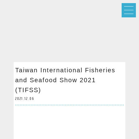
Taiwan International Fisheries
and Seafood Show 2021
(TIFSS)
2021.12.06