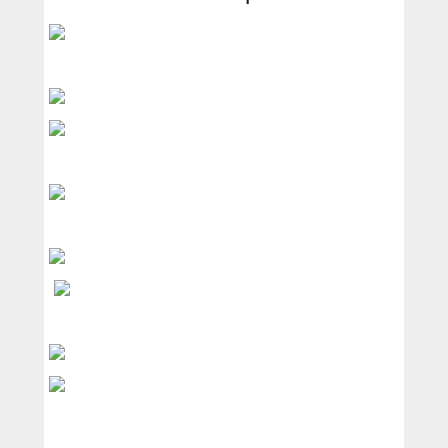
Services
Products
News
Contact