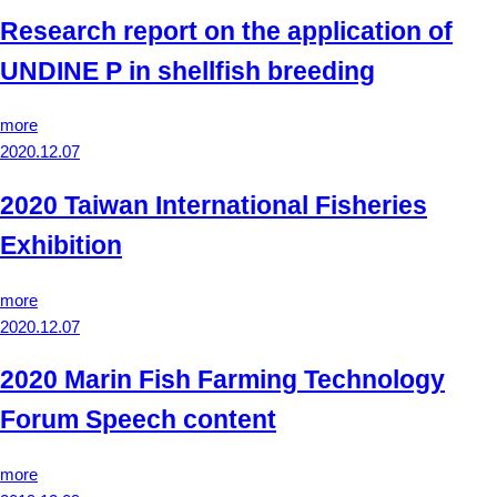
Research report on the application of
UNDINE P in shellfish breeding
more
2020.12.07
2020 Taiwan International Fisheries
Exhibition
more
2020.12.07
2020 Marin Fish Farming Technology
Forum Speech content
more