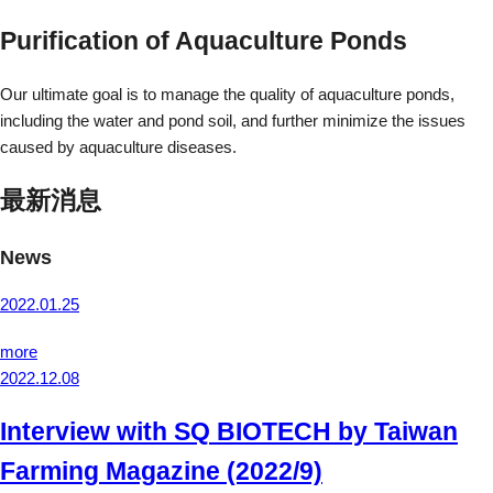
Purification of Aquaculture Ponds
Our ultimate goal is to manage the quality of aquaculture ponds,
including the water and pond soil, and further minimize the issues
caused by aquaculture diseases.
最新消息
News
2022.01.25
more
2022.12.08
Interview with SQ BIOTECH by Taiwan
Farming Magazine (2022/9)