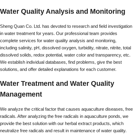
Water Quality Analysis and Monitoring
Sheng Quan Co. Ltd. has devoted to research and field investigation
in water treatment for years. Our professional team provides
complete services for water quality analysis and monitoring,
including salinity, pH, dissolved oxygen, turbidity, nitrate, nitrite, total
dissolved solids, redox potential, water color and transparency, etc.
We establish individual databases, find problems, give the best
solutions, and offer detailed explanations for each customer.
Water Treatment and Water Quality
Management
We analyze the critical factor that causes aquaculture diseases, free
radicals. After analyzing the free radicals in aquaculture ponds, we
provide the best solution with our herbal extract products, which
neutralize free radicals and result in maintenance of water quality.