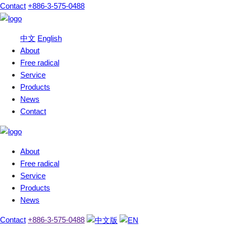
Contact
+886-3-575-0488
中文
English
About
Free radical
Service
Products
News
Contact
About
Free radical
Service
Products
News
Contact
+886-3-575-0488