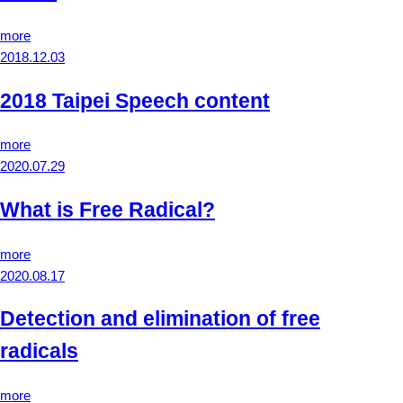
more
2018.12.03
2018 Taipei Speech content
more
2020.07.29
What is Free Radical?
more
2020.08.17
Detection and elimination of free
radicals
more