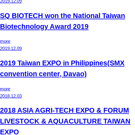
2019.12.09
SQ BIOTECH won the National Taiwan
Biotechnology Award 2019
more
2019.12.09
2019 Taiwan EXPO in Philippines(SMX
convention center, Davao)
more
2018.12.03
2018 ASIA AGRI-TECH EXPO & FORUM
LIVESTOCK & AQUACULTURE TAIWAN
EXPO