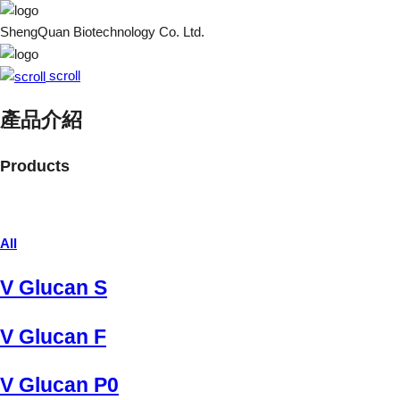
ShengQuan Biotechnology Co. Ltd.
scroll
產品介紹
Products
All
V Glucan S
V Glucan F
V Glucan P0