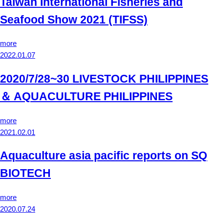
Taiwan International Fisheries and
Seafood Show 2021 (TIFSS)
more
2022.01.07
2020/7/28~30 LIVESTOCK PHILIPPINES
＆ AQUACULTURE PHILIPPINES
more
2021.02.01
Aquaculture asia pacific reports on SQ
BIOTECH
more
2020.07.24