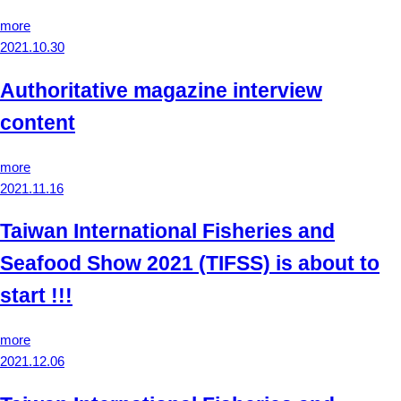
more
2021.10.30
Authoritative magazine interview
content
more
2021.11.16
Taiwan International Fisheries and
Seafood Show 2021 (TIFSS) is about to
start !!!
more
2021.12.06