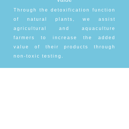
Through the detoxification function
of natural plants, we assist
agricultural and aquaculture
farmers to increase the added
value of their products through
non-toxic testing.
ShengQuan Biotechnology Co. Ltd.
SQbiotech@gmail.com
Phone:
+886-3-575-0488
/
Fax:04-8873655