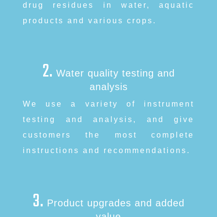
drug residues in water, aquatic
products and various crops.
中文
English
2.
About
Water quality testing and
analysis
Free radical
We use a variety of instrument
testing and analysis, and give
Services
customers the most complete
instructions and recommendations.
Products
News
3.
Product upgrades and added
Contact
value