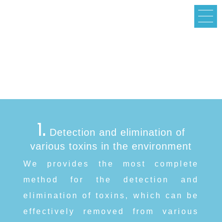
Services
1.
Detection and elimination of
various toxins in the environment
We provides the most complete
method for the detection and
elimination of toxins, which can be
effectively removed from various