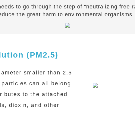
t needs to go through the step of "neutralizing free
educe the great harm to environmental organisms.
lution (PM2.5)
iameter smaller than 2.5
particles can all belong
ributes to the attached
s, dioxin, and other