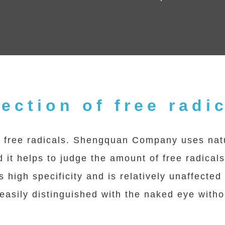
ection of free radi
free radicals. Shengquan Company uses natur
 it helps to judge the amount of free radical
s high specificity and is relatively unaffecte
e easily distinguished with the naked eye wit