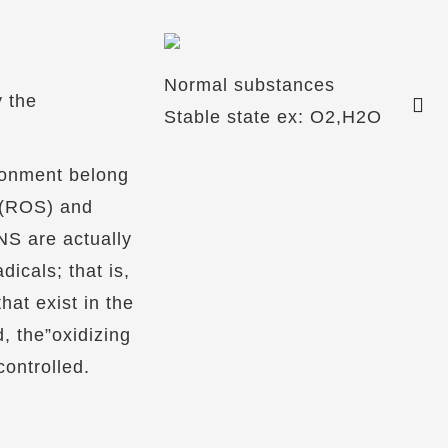
Normal substances
y the
Stable state ex: O2,H2O
ronment belong
 (ROS) and
S are actually
dicals; that is,
hat exist in the
, the”oxidizing
ontrolled.