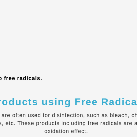
 free radicals.
roducts using Free Radica
s are often used for disinfection, such as bleach, 
tc. These products including free radicals are al
oxidation effect.