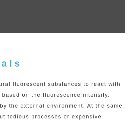
cals
al fluorescent substances to react with
s based on the fluorescence intensity.
d by the external environment. At the same
hout tedious processes or expensive