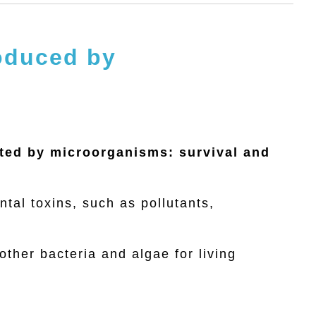
roduced by
ated by microorganisms: survival and
ntal toxins, such as pollutants,
ther bacteria and algae for living