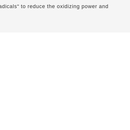
 radicals" to reduce the oxidizing power and