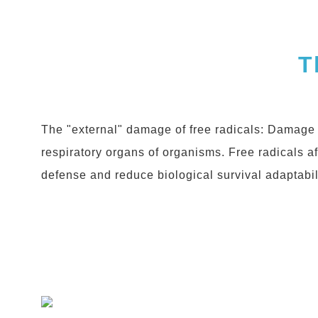
T
The "external" damage of free radicals: Damage 
respiratory organs of organisms. Free radicals a
defense and reduce biological survival adaptabili