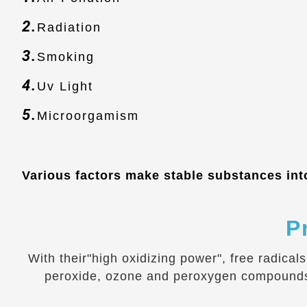
2.
Radiation
3.
Smoking
4.
Uv Light
5.
Microorgamism
Various factors make stable substances into
P
With their"high oxidizing power", free radical
peroxide, ozone and peroxygen compounds, e