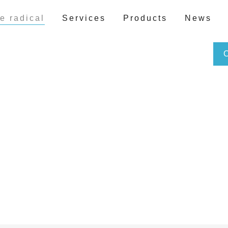
e radical
Services
Products
News
Free radicals