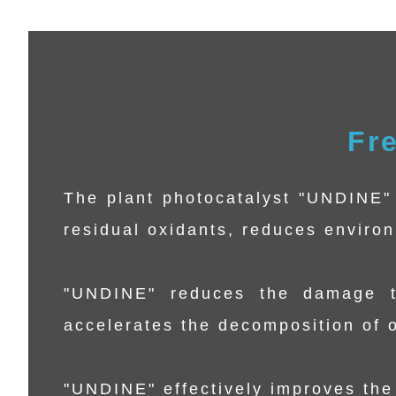
Fr
The plant photocatalyst "UNDINE" 
residual oxidants, reduces enviro
"UNDINE" reduces the damage t
accelerates the decomposition of o
"UNDINE" effectively improves the 