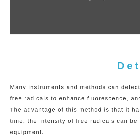
Det
Many instruments and methods can detect 
free radicals to enhance fluorescence, and
The advantage of this method is that it ha
time, the intensity of free radicals can b
equipment.