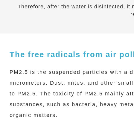
Therefore, after the water is disinfected, i
r
The free radicals from air pol
PM2.5 is the suspended particles with a d
micrometers. Dust, mites, and other small 
to PM2.5. The toxicity of PM2.5 mainly att
substances, such as bacteria, heavy metal
organic matters.