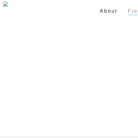
About
Fre