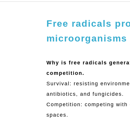
Free radicals p
microorganisms
中文
English
Why is free radicals gener
competition.
About
Survival: resisting environme
antibiotics, and fungicides.
Free radical
Competition: competing with o
spaces.
Services