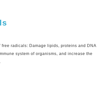
ls
 free radicals: Damage lipids, proteins and DNA
 immune system of organisms, and increase the
.