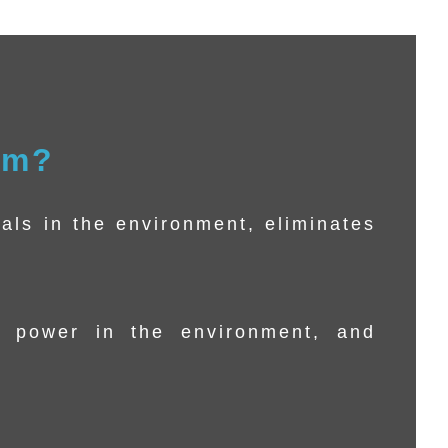
rm?
als in the environment, eliminates
 power in the environment, and
.