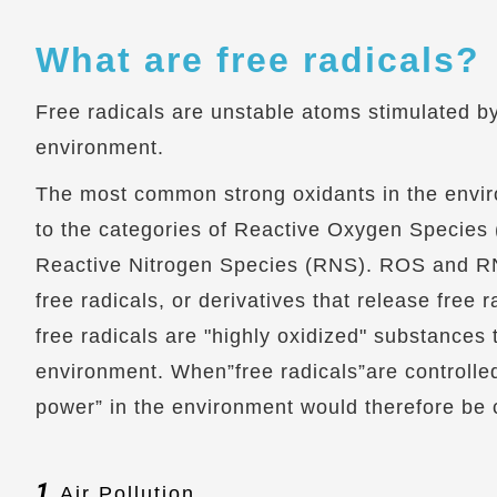
What are free radicals?
Free radicals are unstable atoms stimulated b
environment.
The most common strong oxidants in the envi
to the categories of Reactive Oxygen Species
Reactive Nitrogen Species (RNS). ROS and RN
free radicals, or derivatives that release free ra
free radicals are "highly oxidized" substances t
environment. When”free radicals”are controlled
power” in the environment would therefore be c
1.
Air Pollution