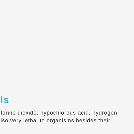
ls
chlorine dioxide, hypochlorous acid, hydrogen
so very lethal to organisms besides their