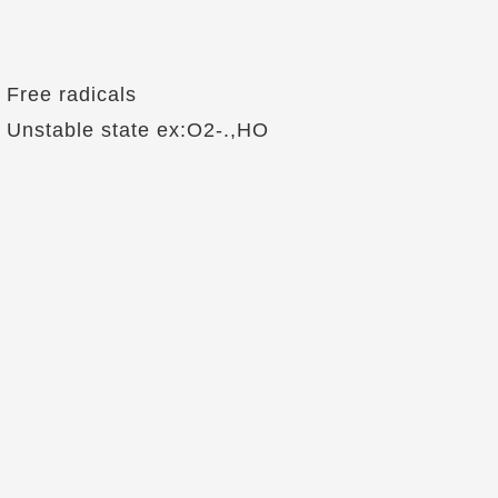
Free radicals
Unstable state ex:O2-.,HO