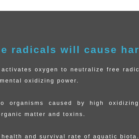
ee radicals will cause ha
activates oxygen to neutralize free radic
nmental oxidizing power.
o organisms caused by high oxidizing
rganic matter and toxins.
health and survival rate of aquatic biota