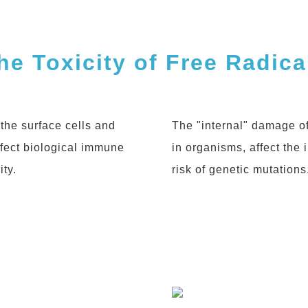
Products
he Toxicity of Free Radica
News
the surface cells and
The "internal" damage of
ffect biological immune
in organisms, affect the
Contact
ty.
risk of genetic mutations