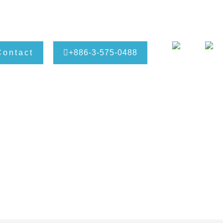
Contact
+886-3-575-0488