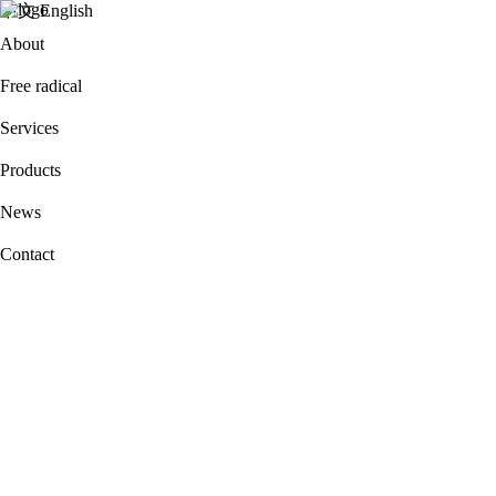
中文
English
About
Free radical
Services
Products
News
Contact