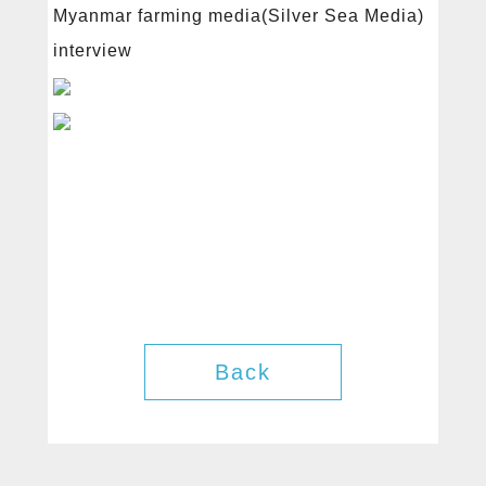
Products
Myanmar farming media(Silver Sea Media)
interview
News
Contact
Back