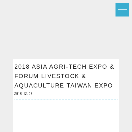
2018 ASIA AGRI-TECH EXPO &
FORUM LIVESTOCK &
AQUACULTURE TAIWAN EXPO
2018.12.03