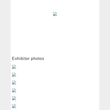
中文
English
Exhibitor photos
About
Free radical
Services