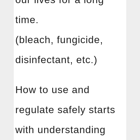
time.
(bleach, fungicide,
disinfectant, etc.)
How to use and
regulate safely starts
with understanding