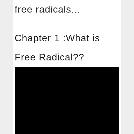
中文
English
free radicals...
About
Chapter 1 :What is
Free radical
Free Radical??
Services
Products
News
Contact