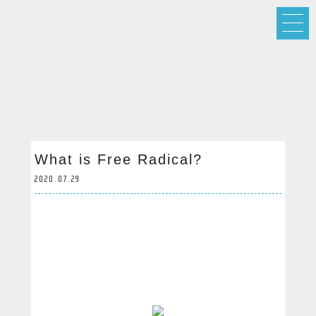
What is Free Radical?
2020.07.29