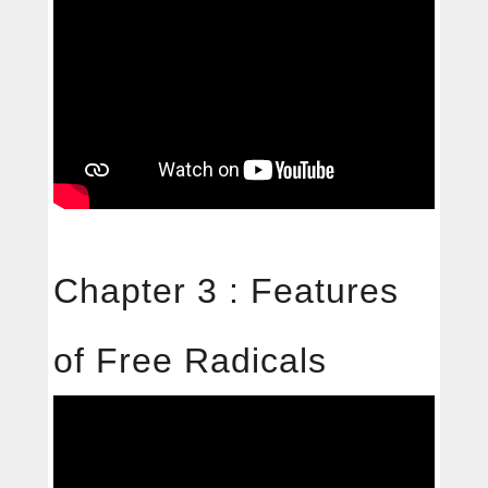
Chapter 3 : Features
of Free Radicals