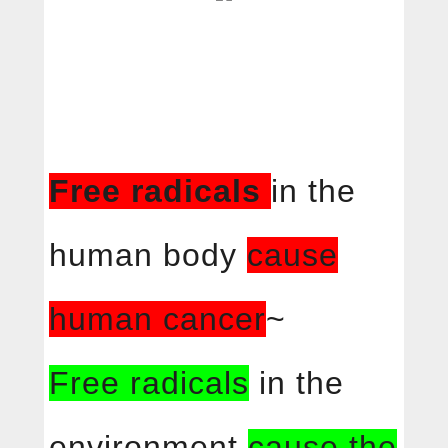
Free radicals
in the
human body
cause
human cancer
~
Free radicals
in the
environment
cause the