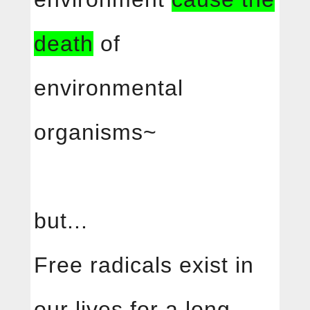
death
of
environmental
organisms~
but...
Free radicals exist in
our lives for a long