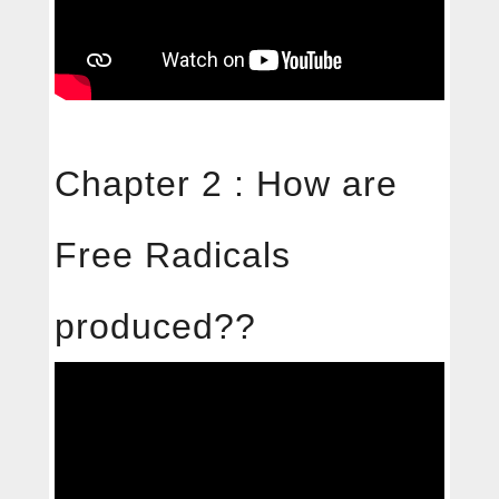
Chapter 2 : How are
Free Radicals
produced??